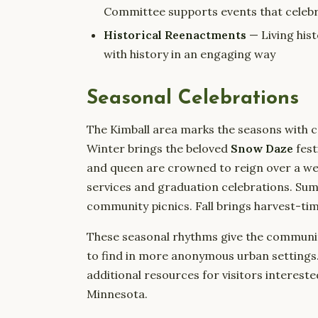
Committee supports events that celebr
Historical Reenactments
— Living his
with history in an engaging way
Seasonal Celebrations
The Kimball area marks the seasons with c
Winter brings the beloved
Snow Daze
fest
and queen are crowned to reign over a wee
services and graduation celebrations. Sum
community picnics. Fall brings harvest-t
These seasonal rhythms give the community 
to find in more anonymous urban settings
additional resources for visitors intereste
Minnesota.