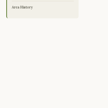
Area History