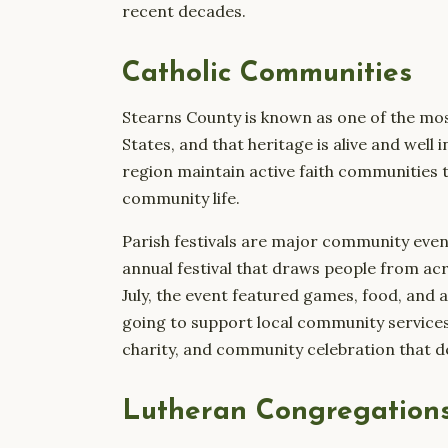
recent decades.
Catholic Communities
Stearns County is known as one of the mos
States, and that heritage is alive and well
region maintain active faith communities th
community life.
Parish festivals are major community even
annual festival that draws people from acro
July, the event featured games, food, and a
going to support local community services. 
charity, and community celebration that def
Lutheran Congregation