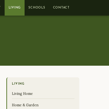
Y
LIVING
SCHOOLS
CONTACT
LIVING
Living Home
Home & Garden