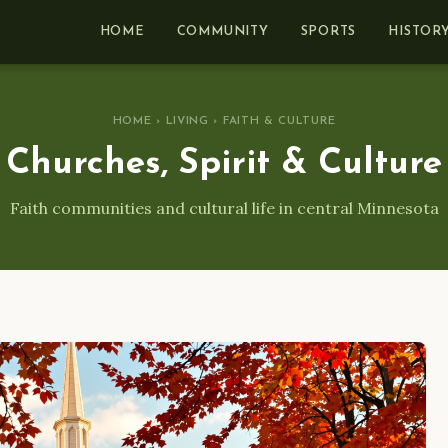
HOME
COMMUNITY
SPORTS
HISTOR
HOME
›
LIVING
› FAITH & CULTURE
Churches, Spirit & Culture
Faith communities and cultural life in central Minnesota