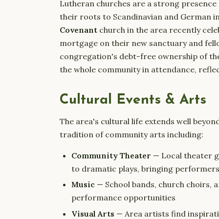
Lutheran churches are a strong presence 
their roots to Scandinavian and German 
Covenant
church in the area recently cel
mortgage on their new sanctuary and fello
congregation's debt-free ownership of th
the whole community in attendance, reflect
Cultural Events & Arts
The area's cultural life extends well beyon
tradition of community arts including:
Community Theater
— Local theater g
to dramatic plays, bringing performer
Music
— School bands, church choirs,
performance opportunities
Visual Arts
— Area artists find inspira