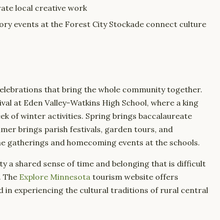
ate local creative work
tory events at the Forest City Stockade connect culture
elebrations that bring the whole community together.
ival at Eden Valley-Watkins High School, where a king
k of winter activities. Spring brings baccalaureate
mer brings parish festivals, garden tours, and
ime gatherings and homecoming events at the schools.
a shared sense of time and belonging that is difficult
. The
Explore Minnesota
tourism website offers
d in experiencing the cultural traditions of rural central