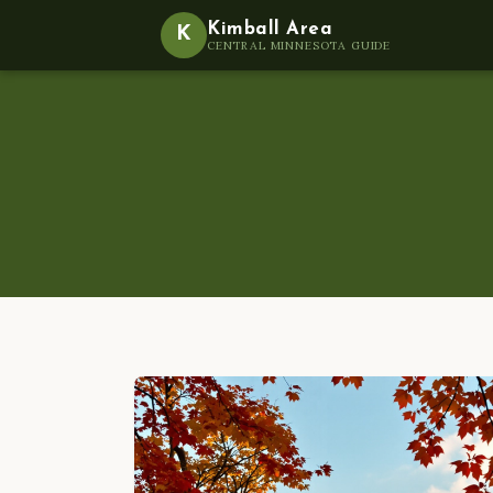
Kimball Area
K
CENTRAL MINNESOTA GUIDE