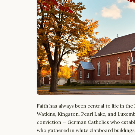
Faith has always been central to life in th
Watkins, Kingston, Pearl Lake, and Luxembu
conviction — German Catholics who establ
who gathered in white clapboard building