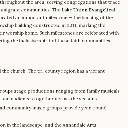
throughout the area, serving congregations that trace
immigrant communities. The
Lake Union Evangelical
ebrated an important milestone — the burning of the
wship building constructed in 2011, marking the
eir worship home. Such milestones are celebrated with
ing the inclusive spirit of these faith communities.
d the church. The tri-county region has a vibrant
roups stage productions ranging from family musicals
s and audiences together across the seasons
 and community music groups provide year-round
tion in the landscape, and the Annandale Arts