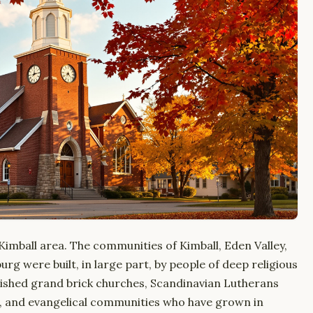
e Kimball area. The communities of Kimball, Eden Valley,
rg were built, in large part, by people of deep religious
ished grand brick churches, Scandinavian Lutherans
s, and evangelical communities who have grown in