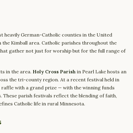
t heavily German-Catholic counties in the United
 in the Kimball area. Catholic parishes throughout the
at gather not just for worship but for the full range of
ts in the area.
Holy Cross Parish
in Pearl Lake hosts an
ss the tri-county region. At a recent festival held in
 raffle with a grand prize — with the winning funds
These parish festivals reflect the blending of faith,
ines Catholic life in rural Minnesota.
s